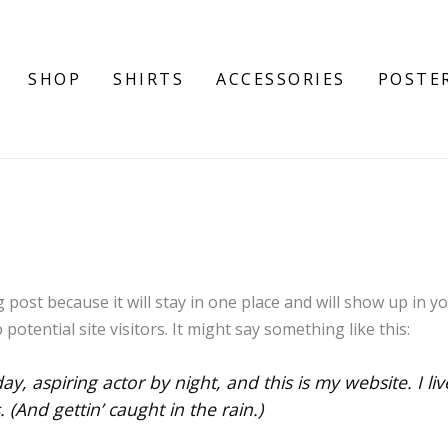
SHOP
SHIRTS
ACCESSORIES
POSTE
g post because it will stay in one place and will show up in 
otential site visitors. It might say something like this:
ay, aspiring actor by night, and this is my website. I li
 (And gettin’ caught in the rain.)