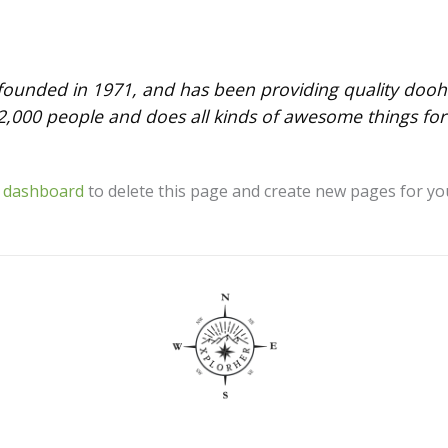
nded in 1971, and has been providing quality doohick
2,000 people and does all kinds of awesome things f
 dashboard
to delete this page and create new pages for yo