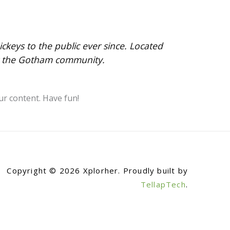
eys to the public ever since. Located
or the Gotham community.
ur content. Have fun!
Copyright © 2026 Xplorher. Proudly built by
TellapTech
.