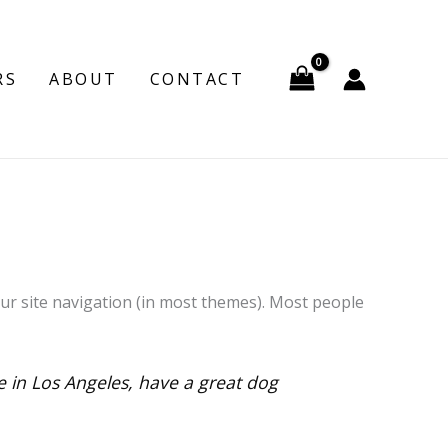
RS
ABOUT
CONTACT
your site navigation (in most themes). Most people
ve in Los Angeles, have a great dog