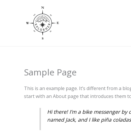
Skip
to
content
Sample Page
This is an example page. It’s different from a blo
start with an About page that introduces them to p
Hi there! I’m a bike messenger by d
named Jack, and I like piña coladas.