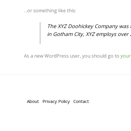
…or something like this:
The XYZ Doohickey Company was fou
in Gotham City, XYZ employs over 
As a new WordPress user, you should go to
your
About
Privacy Policy
Contact