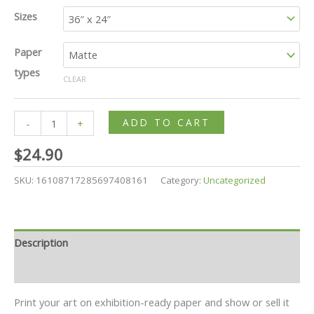
Sizes
Paper
types
CLEAR
ADD TO CART
-
+
$
24.90
SKU:
16108717285697408161
Category:
Uncategorized
Description
Additional information
Print your art on exhibition-ready paper and show or sell it