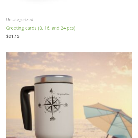
Uncategorized
Greeting cards (8, 16, and 24 pcs)
$
21.15