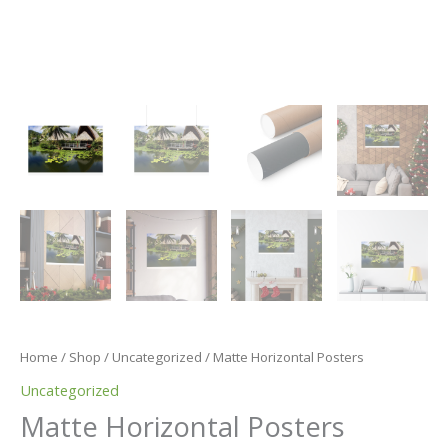
Home
/
Shop
/
Uncategorized
/ Matte Horizontal Posters
Uncategorized
Matte Horizontal Posters