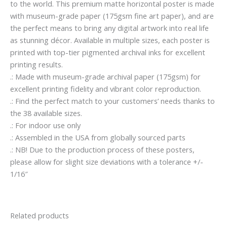
to the world. This premium matte horizontal poster is made
with museum-grade paper (175gsm fine art paper), and are
the perfect means to bring any digital artwork into real life
as stunning décor. Available in multiple sizes, each poster is
printed with top-tier pigmented archival inks for excellent
printing results.
.: Made with museum-grade archival paper (175gsm) for
excellent printing fidelity and vibrant color reproduction.
.: Find the perfect match to your customers’ needs thanks to
the 38 available sizes.
.: For indoor use only
.: Assembled in the USA from globally sourced parts
.: NB! Due to the production process of these posters,
please allow for slight size deviations with a tolerance +/-
1/16″
Related products