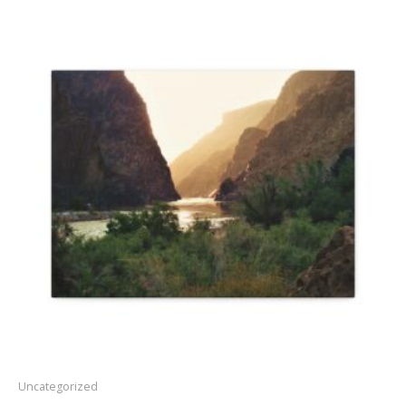
Price
range:
$30.22
through
$45.90
Uncategorized