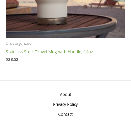
Uncategorized
Stainless Steel Travel Mug with Handle, 14oz
$
28.52
About
Privacy Policy
Contact