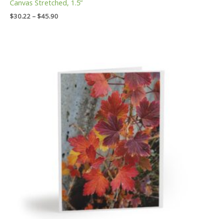
Canvas Stretched, 1.5”
$
30.22
–
$
45.90