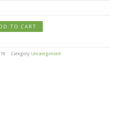
DD TO CART
376
Category:
Uncategorized