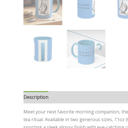
Description
Additional information
Meet your next favorite morning companion, the a
tea ritual. Available in two generous sizes, 11oz 
sporting a sleek glossy finish with eye-catching 