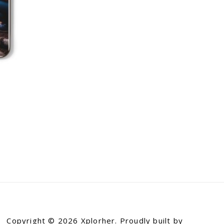
Copyright © 2026 Xplorher. Proudly built by