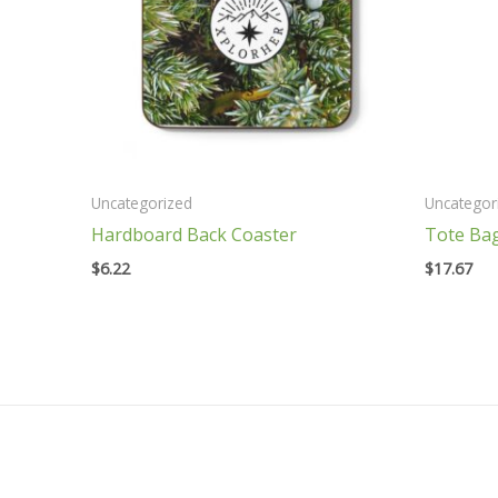
Uncategorized
Uncategor
Hardboard Back Coaster
Tote Ba
$
6.22
$
17.67