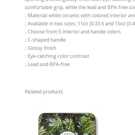
comfortable grip, while the lead and BPA-free co
.: Material: white ceramic with colored interior a
.: Available in two sizes: 11oz (0.33 l) and 15oz (0.4
.: Choose from 5 interior and handle colors
.: C-shaped handle
.: Glossy finish
.: Eye-catching color contrast
.: Lead and BPA-free
Related products