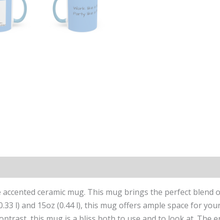
ccented ceramic mug. This mug brings the perfect blend of s
(0.33 l) and 15oz (0.44 l), this mug offers ample space for y
contrast, this mug is a bliss both to use and to look at. Th