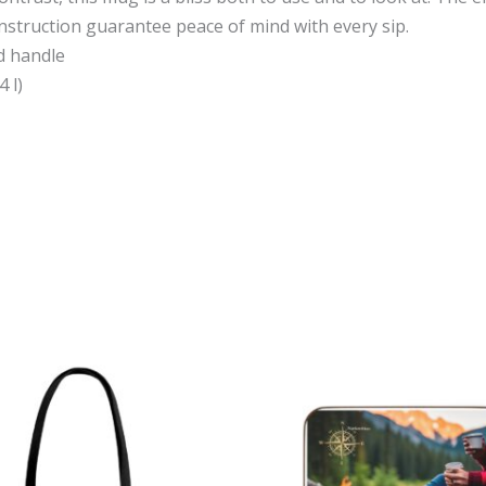
nstruction guarantee peace of mind with every sip.
nd handle
4 l)