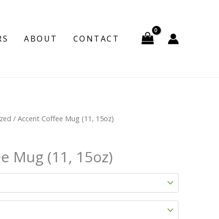
RS
ABOUT
CONTACT
ized
/ Accent Coffee Mug (11, 15oz)
e Mug (11, 15oz)