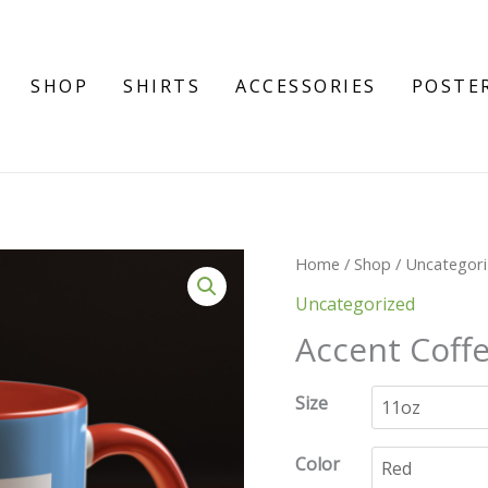
SHOP
SHIRTS
ACCESSORIES
POSTE
Accent
Home
/
Shop
/
Uncategor
Coffee
Uncategorized
Mug
Accent Coffe
(11,
15oz)
Size
quantity
Color