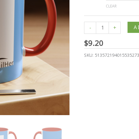
CLEAR
A
-
+
$
9.20
SKU:
51357219401553527