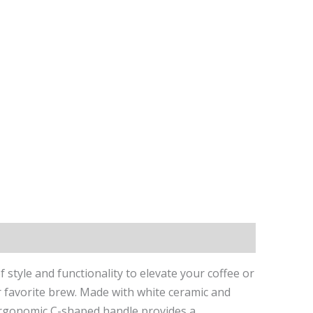
tyle and functionality to elevate your coffee or
our favorite brew. Made with white ceramic and
e ergonomic C-shaped handle provides a