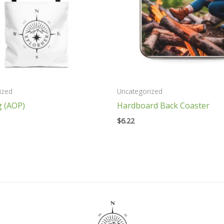
ized
Uncategorized
g (AOP)
Hardboard Back Coaster
$
6.22