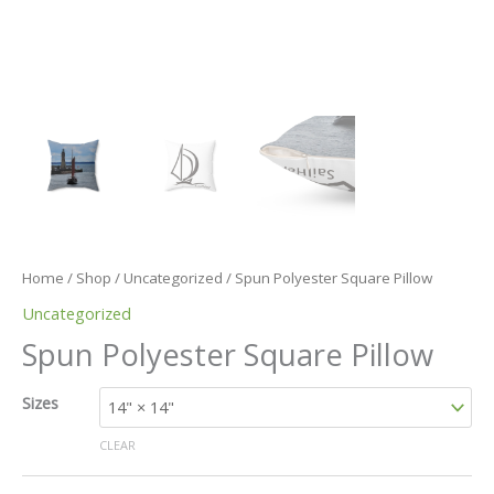
Home
/
Shop
/
Uncategorized
/ Spun Polyester Square Pillow
Uncategorized
Spun Polyester Square Pillow
Sizes
CLEAR