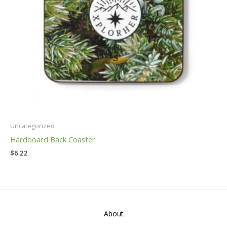
Uncategorized
Hardboard Back Coaster
$
6.22
About