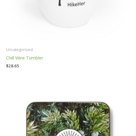
Uncategorized
Chill Wine Tumbler
$
28.65