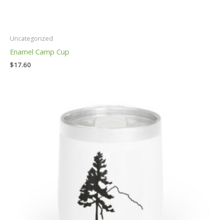
Uncategorized
Enamel Camp Cup
$
17.60