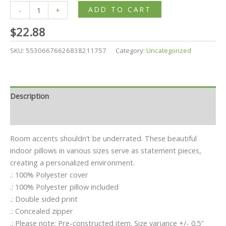
ADD TO CART
-
+
$
22.88
SKU:
55306676626838211757
Category:
Uncategorized
Description
Additional information
Room accents shouldn’t be underrated. These beautiful
indoor pillows in various sizes serve as statement pieces,
creating a personalized environment.
.: 100% Polyester cover
.: 100% Polyester pillow included
.: Double sided print
.: Concealed zipper
.: Please note: Pre-constructed item. Size variance +/- 0.5″