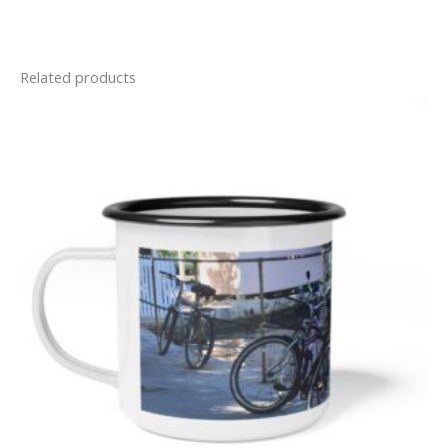
Related products